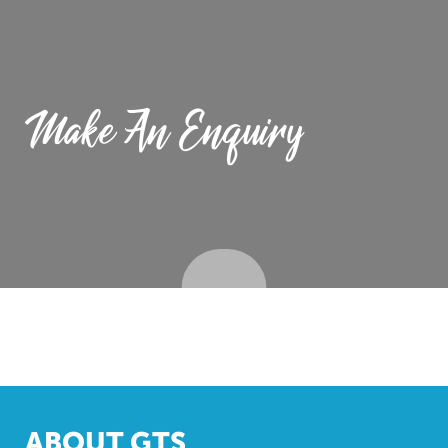
Make An Enquiry
ABOUT GTS