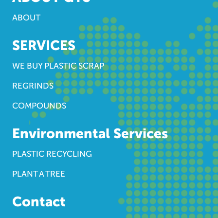
ABOUT
SERVICES
WE BUY PLASTIC SCRAP
REGRINDS
COMPOUNDS
Environmental Services
PLASTIC RECYCLING
PLANT A TREE
Contact